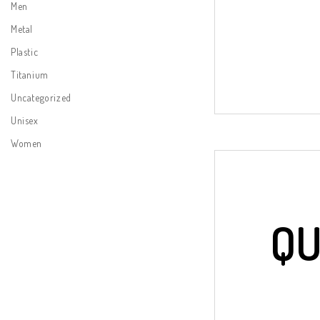
Men
Metal
Plastic
Titanium
Uncategorized
Unisex
Women
QU