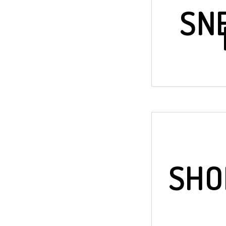
SN
SHO