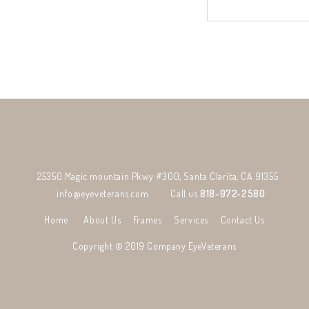
25350 Magic mountain Pkwy #300, Santa Clarita, CA 91355
info@eyeveterans.com
Call us
818-972-2580
Home
About Us
Frames
Services
Contact Us
Copyright © 2019 Company
EyeVeterans