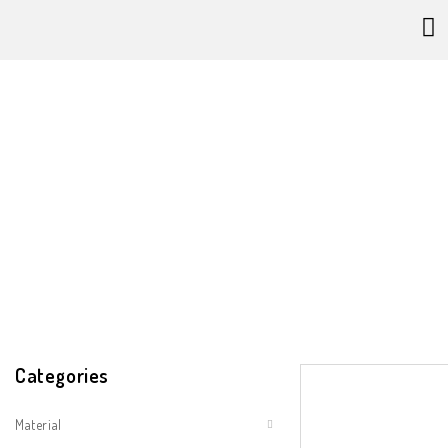
Category 
Categories
Material