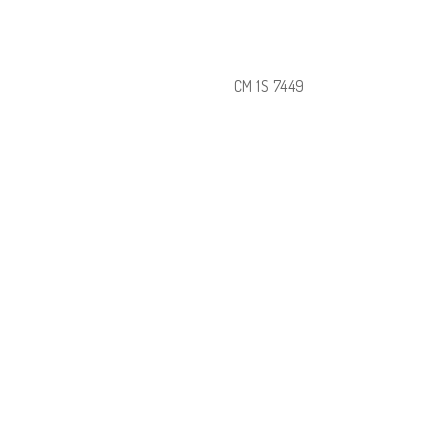
CM 1S 7449