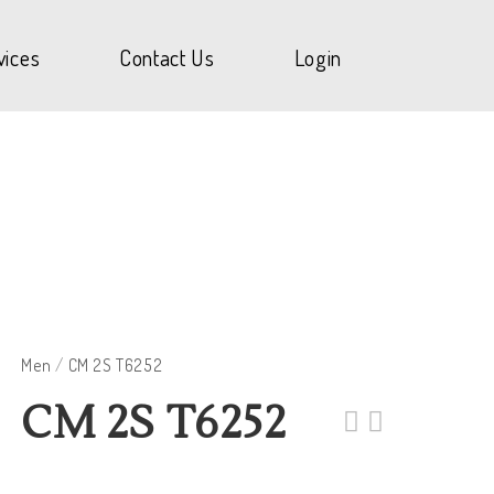
vices
Contact Us
Login
Men
/
CM 2S T6252
CM 2S T6252