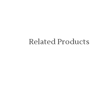
Related Products