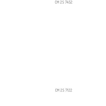
CM 2S 7452
CM 2S 7122