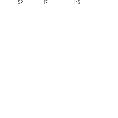
52
17
145