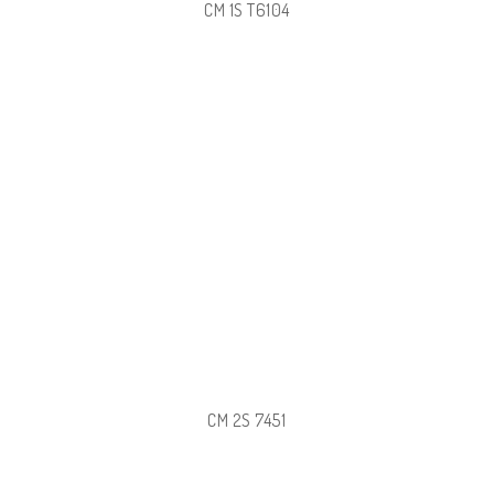
CM 1S T6104
CM 2S 7451