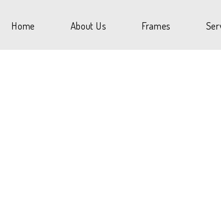
Home
About Us
Frames
Ser