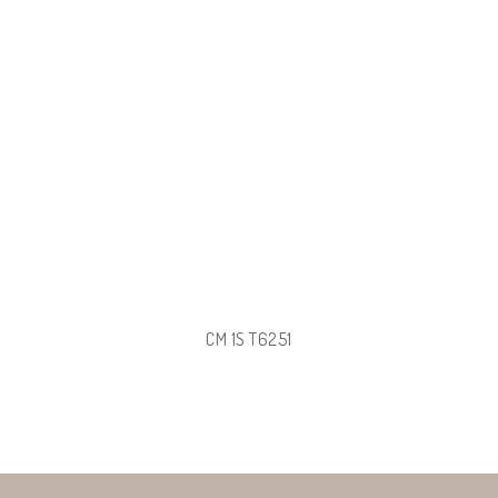
CM 1S T6251