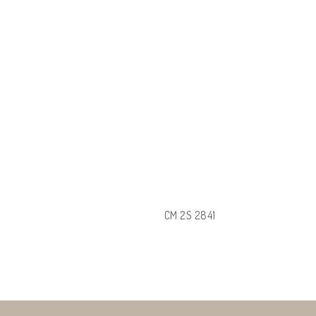
CM 2S 2841