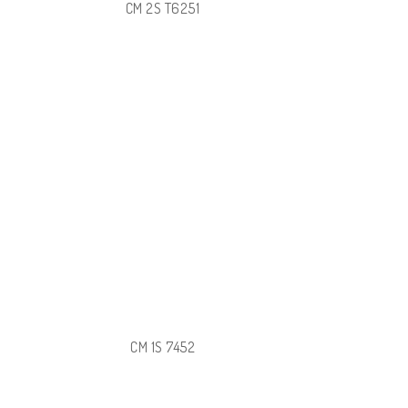
CM 2S T6251
CM 1S 7452