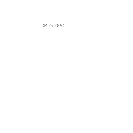
CM 2S 2854