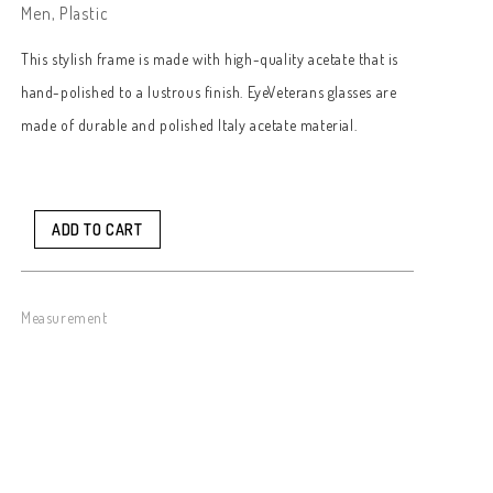
Men
,
Plastic
This stylish frame is made with high-quality acetate that is
hand-polished to a lustrous finish. EyeVeterans glasses are
made of durable and polished Italy acetate material.
ADD TO CART
Measurement