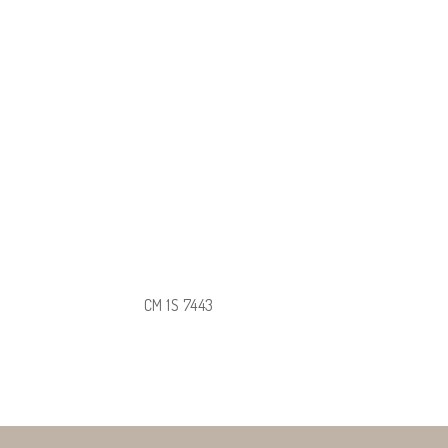
CM 1S 7443