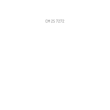
CM 2S 7272