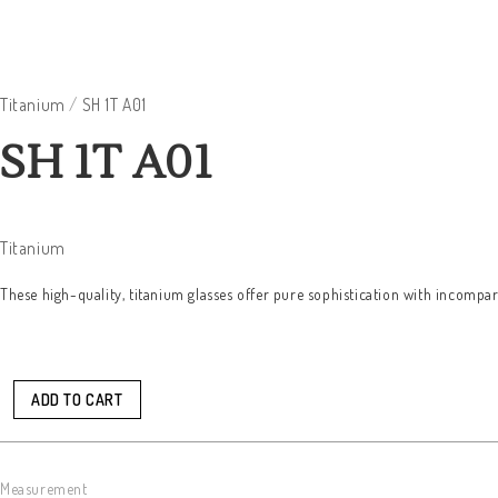
Titanium
/
SH 1T A01
SH 1T A01
Titanium
These high-quality, titanium glasses offer pure sophistication with incompar
ADD TO CART
Measurement