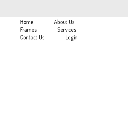
Home
/
Titanium
/
SH 1T A01
Home
About Us
Frames
Services
Contact Us
Login