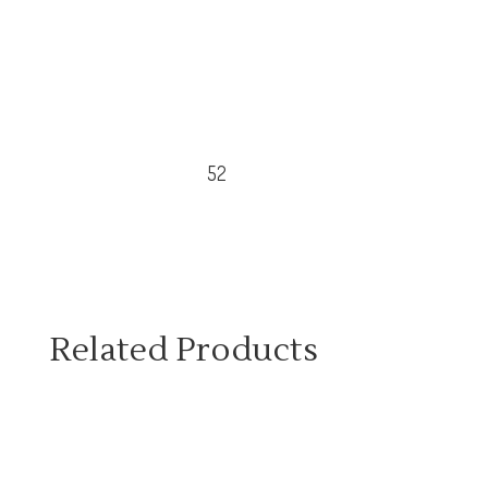
52
Related Products