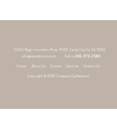
25350 Magic mountain Pkwy #300, Santa Clarita, CA 91355
info@eyeveterans.com
Call us
818-972-2580
Home
About Us
Frames
Services
Contact Us
Copyright © 2019 Company
EyeVeterans