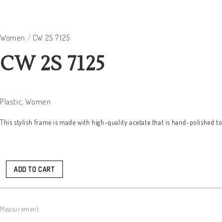
Women
/
CW 2S 7125
CW 2S 7125
Plastic
,
Women
This stylish frame is made with high-quality acetate that is hand-polished t
ADD TO CART
Measurement