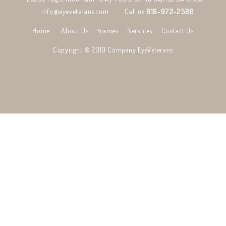
info@eyeveterans.com
Call us
818-972-2580
Home
About Us
Frames
Services
Contact Us
Copyright © 2019 Company
EyeVeterans