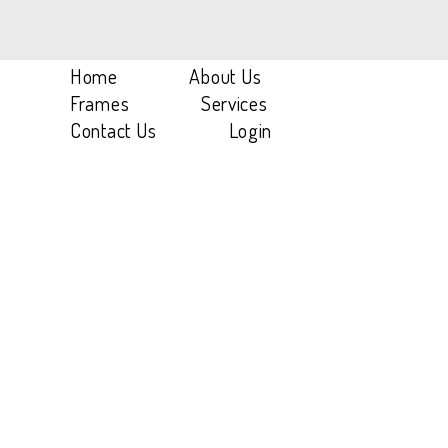
Home
/
Women
/
SH 1W A03
Home
About Us
Frames
Services
Contact Us
Login