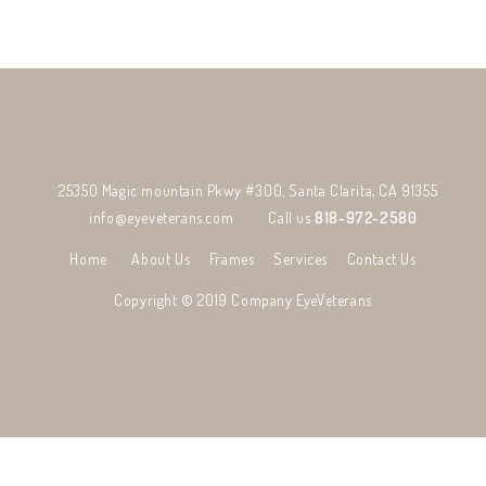
25350 Magic mountain Pkwy #300, Santa Clarita, CA 91355
info@eyeveterans.com
Call us
818-972-2580
Home
About Us
Frames
Services
Contact Us
Copyright © 2019 Company
EyeVeterans