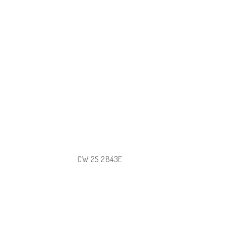
CW 2S 2843E