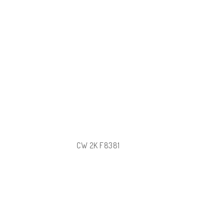
CW 2K F8381