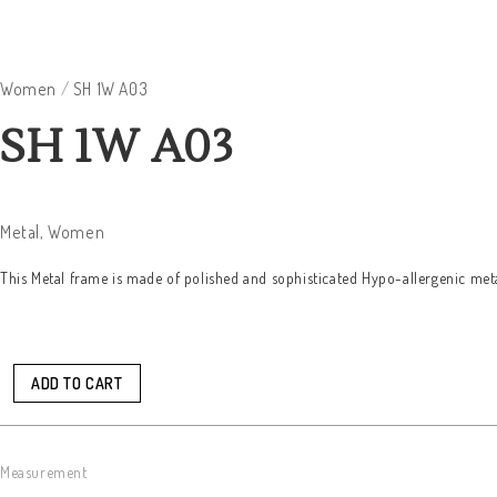
Women
/
SH 1W A03
SH 1W A03
Metal
,
Women
This Metal frame is made of polished and sophisticated Hypo-allergenic meta
ADD TO CART
Measurement