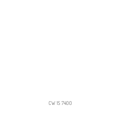
CW 1S 7400