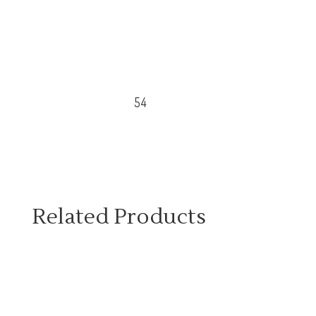
54
Related Products