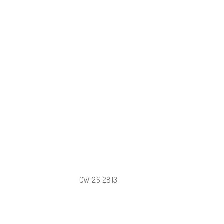
CW 2S 2813