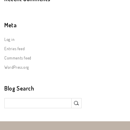
Meta
Log in
Entries feed
Comments feed
WordPress.org
Blog Search