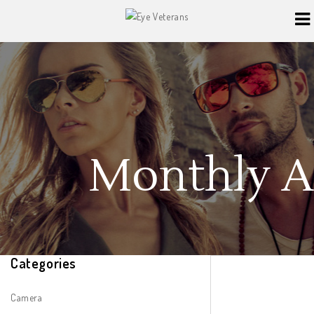
Monthly Ar
Categories
Camera