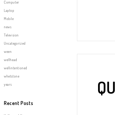
Computer
Laptop
Mobile
news
Television
Uncategorized
ween
wellhead
wellintentioned
whetstone
QU
years
Recent Posts