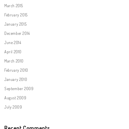
March 2015
February 2015
January 2015
December 2014
June 2014
April 2010
March 2010
February 2010
January 2010
September 2009
August 2009
July 2009
Recent Comments