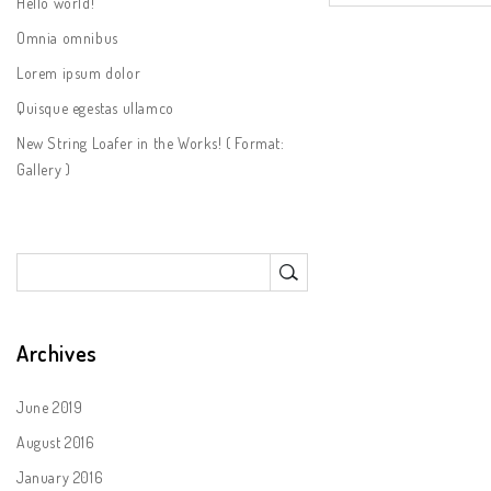
Hello world!
Omnia omnibus
Lorem ipsum dolor
Quisque egestas ullamco
New String Loafer in the Works! ( Format:
Gallery )
Archives
June 2019
August 2016
January 2016