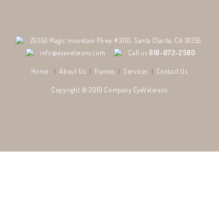
25350 Magic mountain Pkwy #300, Santa Clarita, CA 91355
info@eyeveterans.com
Call us
818-972-2580
Home
About Us
Frames
Services
Contact Us
Copyright © 2019 Company
EyeVeterans