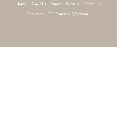
Home
About Us
Frames
Services
Contact Us
Copyright © 2019 Company
EyeVeterans