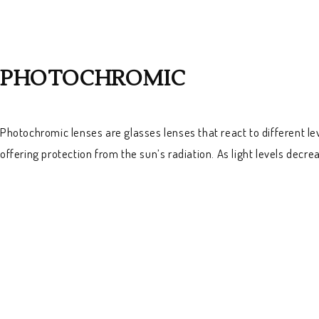
PHOTOCHROMIC
Photochromic lenses are glasses lenses that react to different le
offering protection from the sun’s radiation. As light levels decr