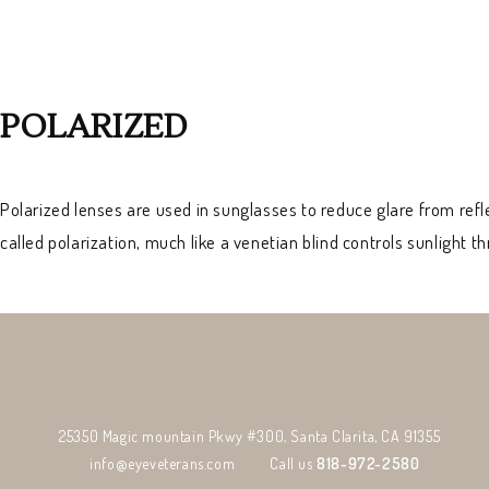
POLARIZED
Polarized lenses are used in sunglasses to reduce glare from refl
called polarization, much like a venetian blind controls sunlight 
25350 Magic mountain Pkwy #300, Santa Clarita, CA 91355
info@eyeveterans.com
Call us
818-972-2580